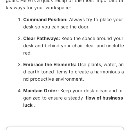
goals. Here is a quick recap of the most important ta
keaways for your workspace:
Command Position:
Always try to place your
desk so you can see the door.
Clear Pathways:
Keep the space around your
desk and behind your chair clear and unclutte
red.
Embrace the Elements:
Use plants, water, an
d earth-toned items to create a harmonious a
nd productive environment.
Maintain Order:
Keep your desk clean and or
ganized to ensure a steady
flow of business
luck
.