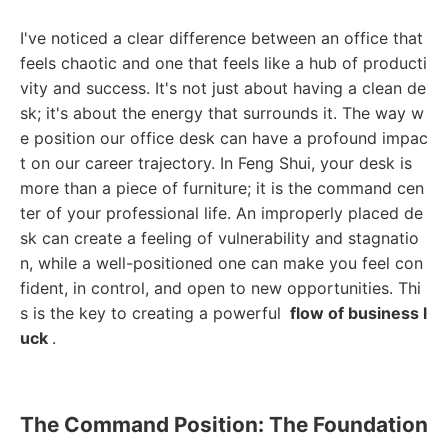
I've noticed a clear difference between an office that
feels chaotic and one that feels like a hub of producti
vity and success. It's not just about having a clean de
sk; it's about the energy that surrounds it. The way w
e position our office desk can have a profound impac
t on our career trajectory. In Feng Shui, your desk is
more than a piece of furniture; it is the command cen
ter of your professional life. An improperly placed de
sk can create a feeling of vulnerability and stagnatio
n, while a well-positioned one can make you feel con
fident, in control, and open to new opportunities. Thi
s is the key to creating a powerful
flow of business l
uck
.
The Command Position: The Foundation