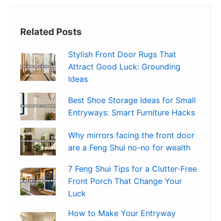
Related Posts
Stylish Front Door Rugs That
Attract Good Luck: Grounding
Ideas
Best Shoe Storage Ideas for Small
Entryways: Smart Furniture Hacks
Why mirrors facing the front door
are a Feng Shui no-no for wealth
7 Feng Shui Tips for a Clutter-Free
Front Porch That Change Your
Luck
How to Make Your Entryway