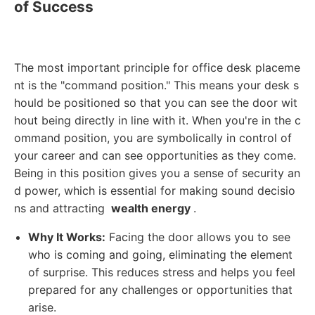
of Success
The most important principle for office desk placeme
nt is the "command position." This means your desk s
hould be positioned so that you can see the door wit
hout being directly in line with it. When you're in the c
ommand position, you are symbolically in control of
your career and can see opportunities as they come.
Being in this position gives you a sense of security an
d power, which is essential for making sound decisio
ns and attracting
wealth energy
.
Why It Works:
Facing the door allows you to see
who is coming and going, eliminating the element
of surprise. This reduces stress and helps you feel
prepared for any challenges or opportunities that
arise.