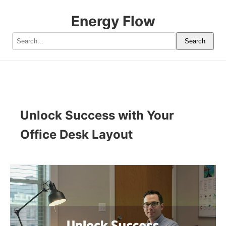
Energy Flow
Search
Unlock Success with Your
Office Desk Layout