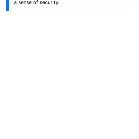
a sense of security.