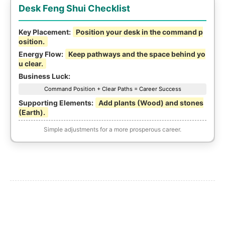
Desk Feng Shui Checklist
Key Placement:
Position your desk in the command p
osition.
Energy Flow:
Keep pathways and the space behind yo
u clear.
Business Luck:
Command Position + Clear Paths = Career Success
Supporting Elements:
Add plants (Wood) and stones
(Earth).
Simple adjustments for a more prosperous career.