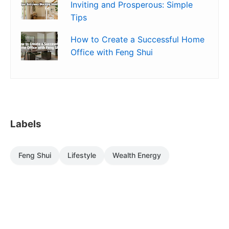
Inviting and Prosperous: Simple
Tips
How to Create a Successful Home
Office with Feng Shui
Labels
Feng Shui
Lifestyle
Wealth Energy