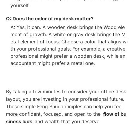
yourself.
Q: Does the color of my desk matter?
A: Yes, it can. A wooden desk brings the Wood ele
ment of growth. A white or gray desk brings the M
etal element of focus. Choose a color that aligns wi
th your professional goals. For example, a creative
professional might prefer a wooden desk, while an
accountant might prefer a metal one.
By taking a few minutes to consider your office desk
layout, you are investing in your professional future.
These simple Feng Shui principles can help you feel
more confident, focused, and open to the
flow of bu
siness luck
and wealth that you deserve.