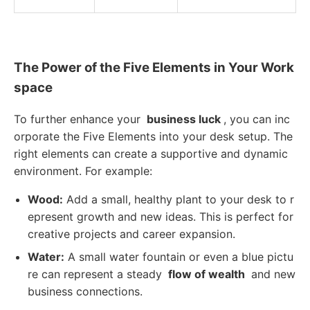
The Power of the Five Elements in Your Work
space
To further enhance your
business luck
, you can inc
orporate the Five Elements into your desk setup. The
right elements can create a supportive and dynamic
environment. For example:
Wood:
Add a small, healthy plant to your desk to r
epresent growth and new ideas. This is perfect for
creative projects and career expansion.
Water:
A small water fountain or even a blue pictu
re can represent a steady
flow of wealth
and new
business connections.