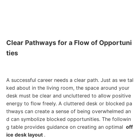
Clear Pathways for a Flow of Opportuni
ties
A successful career needs a clear path. Just as we tal
ked about in the living room, the space around your
desk must be clear and uncluttered to allow positive
energy to flow freely. A cluttered desk or blocked pa
thways can create a sense of being overwhelmed an
d can symbolize blocked opportunities. The followin
g table provides guidance on creating an optimal
off
ice desk layout
.