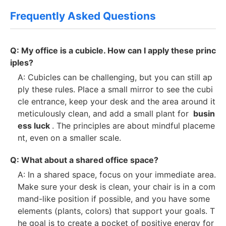
Frequently Asked Questions
Q: My office is a cubicle. How can I apply these princ
iples?
A: Cubicles can be challenging, but you can still ap
ply these rules. Place a small mirror to see the cubi
cle entrance, keep your desk and the area around it
meticulously clean, and add a small plant for
busin
ess luck
. The principles are about mindful placeme
nt, even on a smaller scale.
Q: What about a shared office space?
A: In a shared space, focus on your immediate area.
Make sure your desk is clean, your chair is in a com
mand-like position if possible, and you have some
elements (plants, colors) that support your goals. T
he goal is to create a pocket of positive energy for