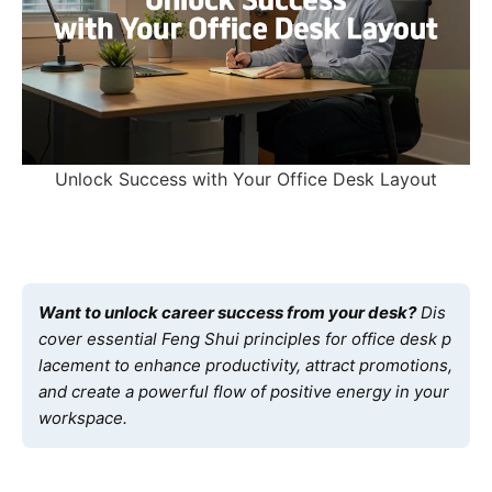
Unlock Success with Your Office Desk Layout
Want to unlock career success from your desk?
Dis
cover essential Feng Shui principles for office desk p
lacement to enhance productivity, attract promotions,
and create a powerful flow of positive energy in your
workspace.