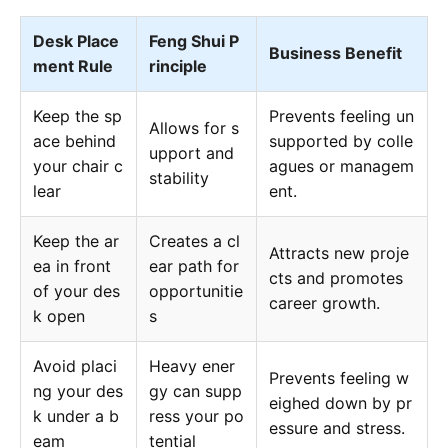
Desk Place
Feng Shui P
Business Benefit
ment Rule
rinciple
Keep the sp
Prevents feeling un
Allows for s
ace behind
supported by colle
upport and
your chair c
agues or managem
stability
lear
ent.
Keep the ar
Creates a cl
Attracts new proje
ea in front
ear path for
cts and promotes
of your des
opportunitie
career growth.
k open
s
Avoid placi
Heavy ener
Prevents feeling w
ng your des
gy can supp
eighed down by pr
k under a b
ress your po
essure and stress.
eam
tential