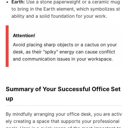
Earth:
Use a stone paperweight or a ceramic mug
to bring in the Earth element, which symbolizes st
ability and a solid foundation for your work.
Attention!
Avoid placing sharp objects or a cactus on your
desk, as their "spiky" energy can cause conflict
and communication issues in your workspace.
Summary of Your Successful Office Set
up
By mindfully arranging your office desk, you are activ
ely creating a space that supports your professional