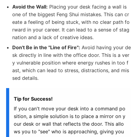
Avoid the Wall:
Placing your desk facing a wall is
one of the biggest Feng Shui mistakes. This can cr
eate a feeling of being stuck, with no clear path fo
rward in your career. It can lead to a sense of stag
nation and a lack of creative ideas.
Don't Be in the "Line of Fire":
Avoid having your de
sk directly in line with the office door. This is a ver
y vulnerable position where energy rushes in too f
ast, which can lead to stress, distractions, and mis
sed details.
Tip for Success!
If you can't move your desk into a command po
sition, a simple solution is to place a mirror on y
our desk or wall that reflects the door. This allo
ws you to "see" who is approaching, giving you